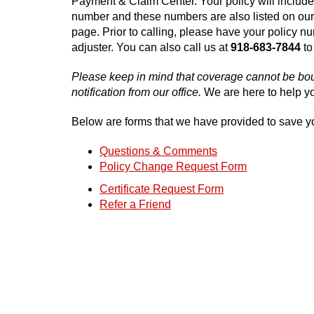
Payment & Claim Center. Your policy will include
number and these numbers are also listed on ou
page. Prior to calling, please have your policy n
adjuster. You can also call us at
918-683-7844
to
Please keep in mind that coverage cannot be boun
notification from our office.
We are here to help yo
Below are forms that we have provided to save y
Questions & Comments
Policy Change Request Form
Certificate Request Form
Refer a Friend