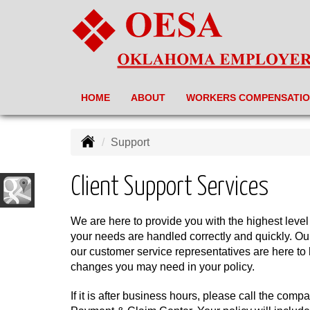
HOME
ABOUT
WORKERS COMPENSATI
Support
Client Support Services
We are here to provide you with the highest level
your needs are handled correctly and quickly. Ou
our customer service representatives are here to
changes you may need in your policy.
If it is after business hours, please call the compa