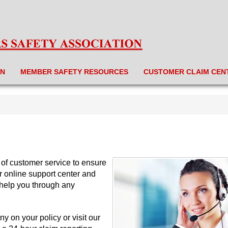
ON
MEMBER SAFETY RESOURCES
CUSTOMER CLAIM CEN
 of customer service to ensure
r online support center and
 help you through any
ny on your policy or visit our