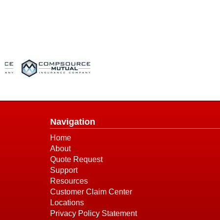
Navigation
Home
About
Quote Request
Support
Resources
Customer Claim Center
Locations
Privacy Policy Statement