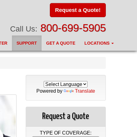
Request a Quote!
800-699-5905
Call Us:
TER
SUPPORT
GET A QUOTE
LOCATIONS
Powered by
Translate
Request a Quote
TYPE OF COVERAGE: