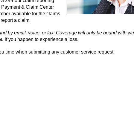
 a 24-hour claim reporting
r Payment & Claim Center
umber available for the claims
 report a claim.
d by email, voice, or fax. Coverage will only be bound with wri
u if you happen to experience a loss.
ou time when submitting any customer service request.