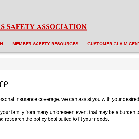
ON
MEMBER SAFETY RESOURCES
CUSTOMER CLAIM CEN
ce
ersonal insurance coverage, we can assist you with your desire
 your family from many unforeseen event that may be a burden to y
research the policy best suited to fit your needs.