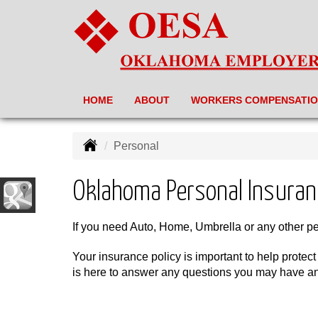
HOME
ABOUT
WORKERS COMPENSATI
Personal
Oklahoma Personal Insuran
If you need Auto, Home, Umbrella or any other p
Your insurance policy is important to help protect
is here to answer any questions you may have and 