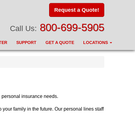
Request a Quote!
800-699-5905
Call Us:
TER
SUPPORT
GET A QUOTE
LOCATIONS
d personal insurance needs.
our family in the future. Our personal lines staff