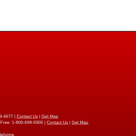
9-4677
|
Contact Us
|
Get Map
l Free: 1-800-699-5905 |
Contact Us
|
Get Map
klahoma