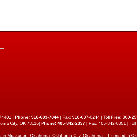
74401 |
Phone:
918-683-7844
| Fax: 918-687-0244 | Toll Free:
800-25
homa City, OK 73116|
Phone: 405-842-2337
| Fax: 405-842-0051 | Tol
d in
Muskogee, Oklahoma
;
Oklahoma City, Oklahoma
. - Licensed in O