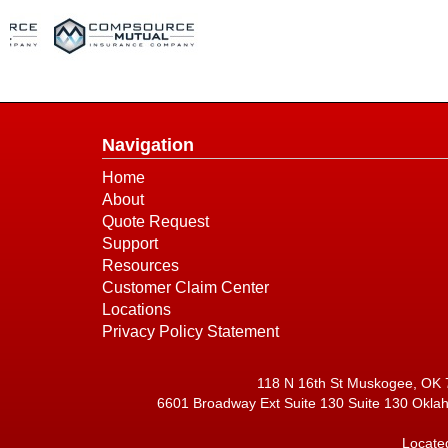
Navigation
Home
About
Quote Request
Support
Resources
Customer Claim Center
Locations
Privacy Policy Statement
118 N 16th St Muskogee, OK 
6601 Broadway Ext Suite 130 Suite 130 Okla
Locate